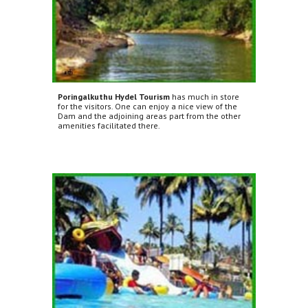
Poringalkuthu Hydel Tourism
has much in store
for the visitors. One can enjoy a nice view of the
Dam and the adjoining areas part from the other
amenities facilitated there.