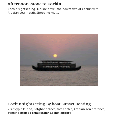
Afternoon, Move to Cochin
Cochin sightseeing - Marine drive - the downtown of Cochin with
Arabian sea mouth. Shopping malls
Cochin sightseeing By boat Sunset Boating
Visit Vypin Island, Bolghat palace, fort Cochin, Arabian sea entrance,
Evening drop at Ernakulam/ Cochin airport