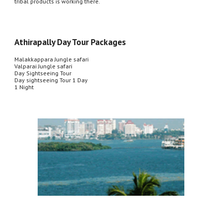
tribal products is working there.
Athirapally Day Tour Packages
Malakkappara Jungle safari
Valparai Jungle safari
Day Sightseeing Tour
Day sightseeing Tour 1 Day
1 Night