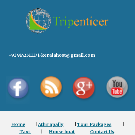
+91 9142311171-keralahost@gmail.com
Home
           | 
Athirapally
            | 
Tour Packages
            |
Taxi 
           |       
House boat
       |        
Contact Us
. 