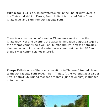
Vazhachal Falls
 is a rushing watercourse in the Chalakkudy River in 
the Thrissur district of Kerala, South India. It is located 36km from 
Chalakkudi and 5km from Athirappilly Falls. 
There is a  construction of a weir at
Thumboormuzhi
 across the 
Chalakudy river and diverting the water for Irrigation purpose.stage I of 
the scheme comprising a weir at Thumboormuzhi across Chalakudy 
river and a part of the canal system was commissioned in 1957 and 
stage II was commissioned in 1966.
Charpa Falls
 is one of the scenic locations in Thrissur. Situated close 
to the Athirappilly Falls (60 km from Thrissur), the waterfall is a part of 
River Chalakkudy. During monsoon months (June to August) it plunges 
onto the road.