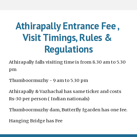
Athirapally Entrance Fee , 
Visit Timings, Rules & 
Regulations
Athirapally falls visiting time is from 8.30 am to 5.30 
pm
Thumboormuzhy - 9 am to 5.30 pm 
Athirapally & Vazhachal has same ticker and costs 
Rs-30 per person ( Indian nationals)
Thumboormuzhy dam, Butterfly fgarden has one fee. 
Hanging Bridge has Fee