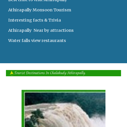
Athirapally Monsoon Tourism   
Interesting facts & Trivia 
Athirapally  Near by attractions
Water falls view restaurants     