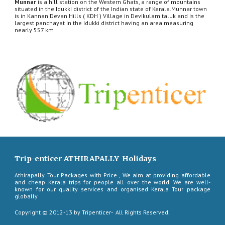
Munnar
 is a hill station on the Western Ghats, a range of mountains 
situated in the Idukki district of the Indian state of Kerala.Munnar town 
is in Kannan Devan Hills ( KDH ) Village in Devikulam taluk and is the 
largest panchayat in the Idukki district having an area measuring 
nearly 557 km
Trip-enticer ATHIRAPALLY Holidays
Athirapally Tour Packages with Price , We aim at providing affordable
and cheap Kerala trips for people all over the world. We are well-
known for our quality services and organised Kerala Tour package
globally
Copyright © 2012-13 by Tripenticer- All Rights Reserved.