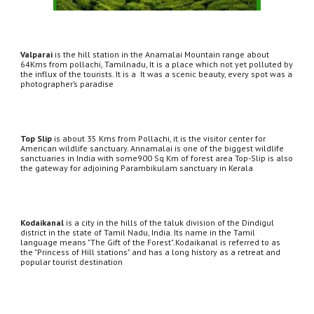
Valparai
 is the hill station in the Anamalai Mountain range about 
64Kms from pollachi, Tamilnadu, It is a place which not yet polluted by 
the influx of the tourists. It is a  It was a scenic beauty, every spot was a 
photographer’s paradise
Top Slip
 is about 35 Kms from Pollachi, it is the visitor center for 
American wildlife sanctuary. Annamalai is one of the biggest wildlife 
sanctuaries in India with some900 Sq Km of forest area Top-Slip is also 
the gateway for adjoining Parambikulam sanctuary in Kerala
Kodaikanal
 is a city in the hills of the taluk division of the Dindigul 
district in the state of Tamil Nadu, India. Its name in the Tamil 
language means "The Gift of the Forest".Kodaikanal is referred to as 
the "Princess of Hill stations" and has a long history as a retreat and 
popular tourist destination