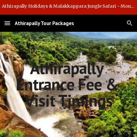
Athirapally Holidays & Malakkappara Jungle Safari - Monsoon Offer
Skip to main content
Skip to navigation
Athirapally Tour Packages
Athirapally 
Entrance Fee & 
Visit Timings