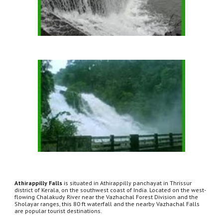
Athirappilly Falls
 is situated in Athirappilly panchayat in Thrissur 
district of Kerala, on the southwest coast of India. Located on the west-
flowing Chalakudy River near the Vazhachal Forest Division and the 
Sholayar ranges, this 80 ft waterfall and the nearby Vazhachal Falls 
are popular tourist destinations.