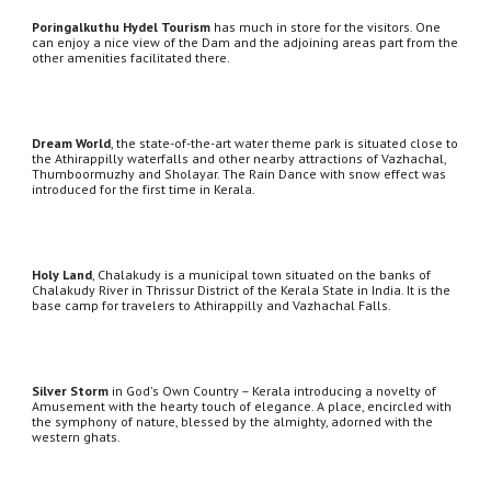
Poringalkuthu Hydel Tourism
 has much in store for the visitors. One 
can enjoy a nice view of the Dam and the adjoining areas part from the 
other amenities facilitated there.
Dream World
, the state-of-the-art water theme park is situated close to 
the Athirappilly waterfalls and other nearby attractions of Vazhachal, 
Thumboormuzhy and Sholayar. The Rain Dance with snow effect was 
introduced for the first time in Kerala.
Holy Land
, Chalakudy is a municipal town situated on the banks of 
Chalakudy River in Thrissur District of the Kerala State in India. It is the 
base camp for travelers to Athirappilly and Vazhachal Falls.
Silver Storm
 in God's Own Country – Kerala introducing a novelty of 
Amusement with the hearty touch of elegance. A place, encircled with 
the symphony of nature, blessed by the almighty, adorned with the 
western ghats. 