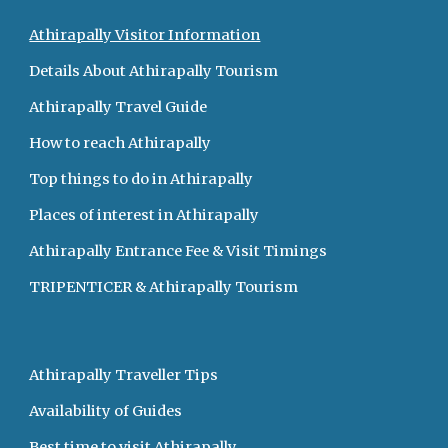
Athirapally Visitor Information
Details About Athirapally Tourism 
Athirapally Travel Guide  
How to reach Athirapally 
Top things to do in Athirapally 
Places of interest in Athirapally    
Athirapally Entrance Fee & Visit Timings 
TRIPENTICER & Athirapally Tourism
Athirapally Traveller Tips  
Availability of Guides   
Best time to visit Athirapally