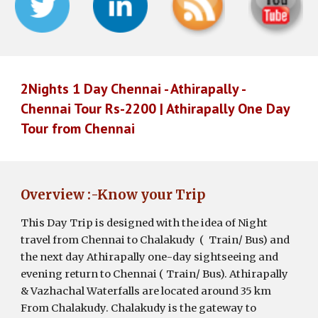
2Nights 1 Day Chennai - Athirapally -
Chennai Tour Rs-2200 | Athirapally One Day
Tour from Chennai
Overview :-Know your Trip
This Day Trip is designed with the idea of Night
travel from Chennai to Chalakudy ( Train/ Bus) and
the next day Athirapally one-day sightseeing and
evening return to Chennai ( Train/ Bus).
Athirapally
& Vazhachal Waterfalls
are
located around
35 km
From Chalakudy. Chalakudy is the gateway to