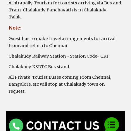
Athirapally Tourism for tourists arriving via Bus and
Train. Chalakudy Panchayath is in Chalakudy
Taluk.
Note:-
Guest has to make travel arrangements for arrival
from and return to Chennai
Chalakudy Railway Station - Station Code- CKI
Chalakudy KSRTC Bus stand
All Private Tourist Buses coming From Chennai,
Bangalore, etc will stop at Chalakudy town on
request.