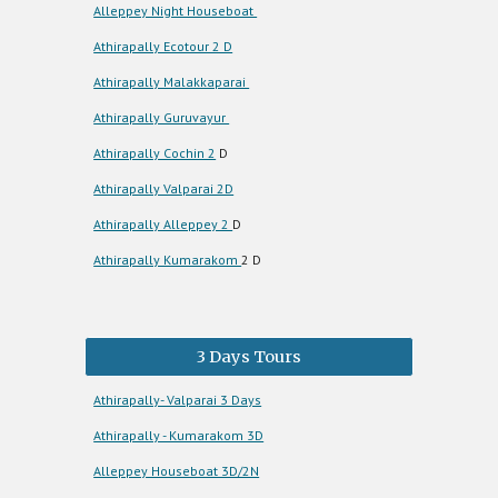
Alleppey Night Houseboat
Athirapally Ecotour 2 D
Athirapally Malakkaparai
Athirapally Guruvayur
Athirapally Cochin 2
D
Athirapally Valparai 2D
Athirapally Alleppey 2
D
Athirapally Kumarakom
2 D
3 Days Tours
Athirapally- Valparai 3 Days
Athirapally - Kumarakom 3D
Alleppey Houseboat 3D/2N