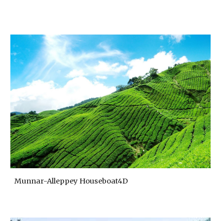
Munnar-Alleppey Houseboat4D