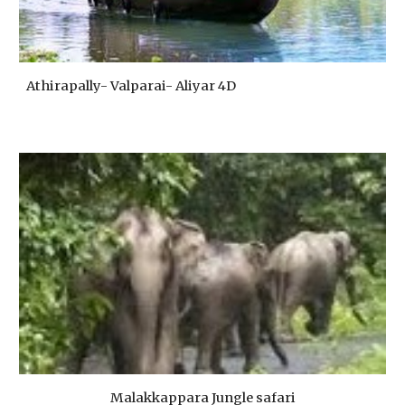
Athirapally- Valparai- Aliyar 4D
Malakkappara Jungle safari