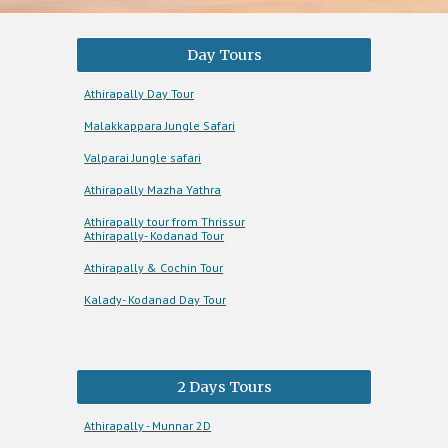
Day Tours
Athirapally Day Tour
Malakkappara Jungle Safari
Valparai Jungle safari
Athirapally Mazha Yathra
Athirapally tour from Thrissur
Athirapally- Kodanad Tour
Athirapally & Cochin Tour
Kalady- Kodanad Day Tour
2 Days Tours
Athirapally - Munnar 2D