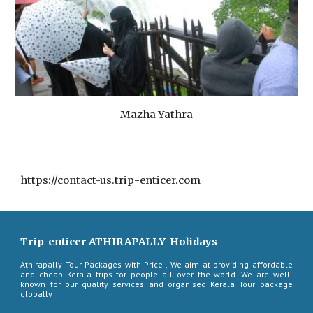
Mazha Yathra
https://contact-us.trip-enticer.com
Trip-enticer ATHIRAPALLY Holidays
Athirapally Tour Packages with Price , We aim at providing affordable
and cheap Kerala trips for people all over the world. We are well-
known for our quality services and organised Kerala Tour package
globally