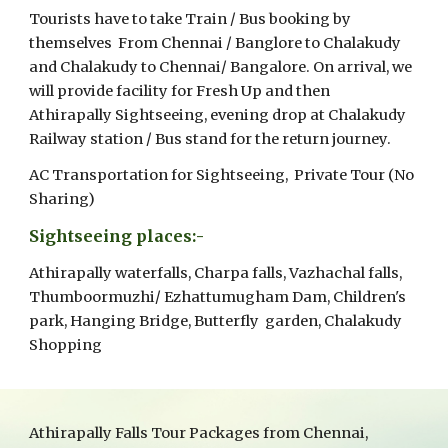
Tourists have to take Train / Bus booking by
themselves From Chennai / Banglore to Chalakudy
and Chalakudy to Chennai/ Bangalore. On arrival, we
will provide facility for Fresh Up and then
Athirapally Sightseeing, evening drop at Chalakudy
Railway station / Bus stand for the return journey.
AC Transportation for Sightseeing, Private Tour (No
Sharing)
Sightseeing places:-
Athirapally waterfalls, Charpa falls, Vazhachal falls,
Thumboormuzhi/ Ezhattumugham Dam, Children's
park, Hanging Bridge, Butterfly garden, Chalakudy
Shopping
Athirapally Falls Tour Packages from Chennai,