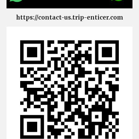
https://contact-us.trip-enticer.com