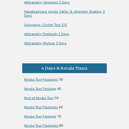
Athirapally- Vagamon 3 Days
Malakkappara jungle Safari & Alleppey Boating 3
Days
Guruvayur - Cochin Tour 3 D
Athirapally-Thekkady 3 Days
Athirapally- Munnar 3 Days
4 Days & Kerala Tours
Kerala Tour Packages
3D
Kerala Tour Package
4D
Best of Kerala Tour
5D
Kerala Tour Packages
6D
Kerala Tour Package
7D
Kerala Tour Packages-
8D