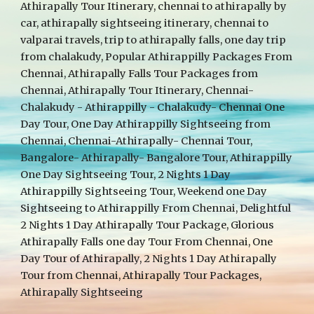
Athirapally Tour Itinerary, chennai to athirapally by
car, athirapally sightseeing itinerary, chennai to
valparai travels, trip to athirapally falls, one day trip
from chalakudy, Popular Athirappilly Packages From
Chennai, Athirapally Falls Tour Packages from
Chennai, Athirapally Tour Itinerary, Chennai-
Chalakudy - Athirappilly - Chalakudy- Chennai One
Day Tour, One Day Athirappilly Sightseeing from
Chennai, Chennai-Athirapally- Chennai Tour,
Bangalore- Athirapally- Bangalore Tour, Athirappilly
One Day Sightseeing Tour, 2 Nights 1 Day
Athirappilly Sightseeing Tour, Weekend one Day
Sightseeing to Athirappilly From Chennai, Delightful
2 Nights 1 Day Athirapally Tour Package, Glorious
Athirapally Falls one day Tour From Chennai, One
Day Tour of Athirapally, 2 Nights 1 Day Athirapally
Tour from Chennai, Athirapally Tour Packages,
Athirapally Sightseeing