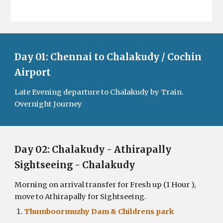
Day 01: Chennai to Chalakudy / Cochin
Airport
Late Evening departure to Chalakudy by Train.
Overnight Journey
Day 0
2
:
Chalakudy - Athirapally
Sightseeing - Chalakudy
Morning on arrival transfer for Fresh up (1 Hour ),
move to Athirapally for Sightseeing.
Thumboormuzhy Dam & Childrens park