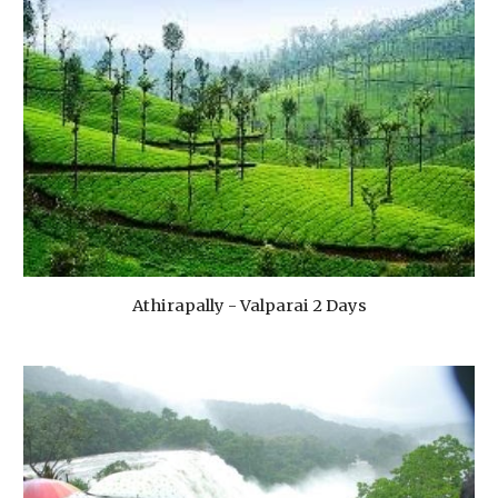
Athirapally - Valparai 2 Days