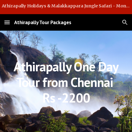
Athirapally Holidays & Malakkappara Jungle Safari - Monsoon Offer
Skip to main content
Skip to navigation
Athirapally Tour Packages
Athirapally One Day
Tour from Chennai
Rs -2200