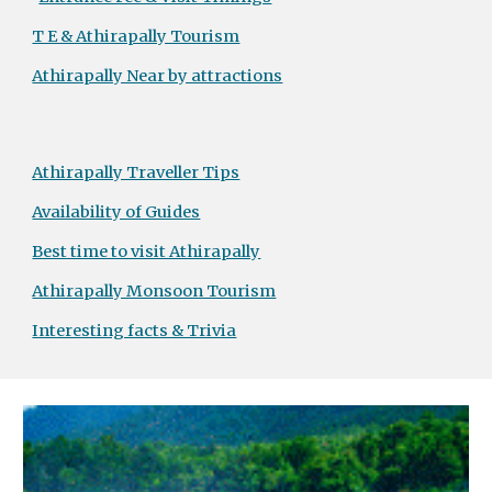
T E & Athirapally Tourism
Athirapally Near by attractions
Athirapally Traveller Tips
Availability of Guides
Best time to visit Athirapally
Athirapally Monsoon Tourism
Interesting facts & Trivia