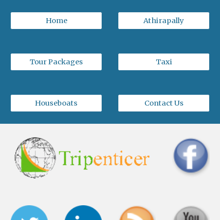
Home
Athirapally
Tour Packages
Taxi
Houseboats
Contact Us