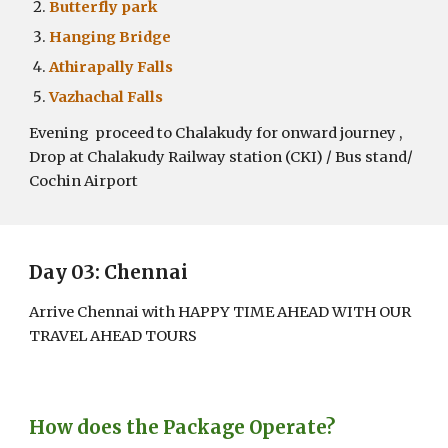
Butterfly park
Hanging Bridge
Athirapally Falls
Vazhachal Falls
Evening proceed to Chalakudy for onward journey ,
Drop at Chalakudy Railway station (CKI) / Bus stand/
Cochin Airport
Day 0
3
: Chennai
Arrive Chennai with HAPPY TIME AHEAD WITH OUR
TRAVEL AHEAD TOURS
How does the Package Operate?