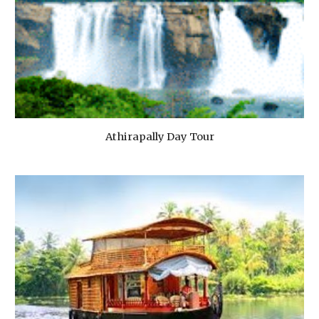
Athirapally Day Tour