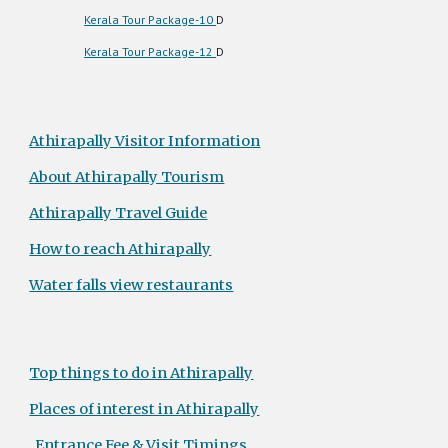
Kerala Tour Package-10
D
Kerala Tour Package-12
D
Athirapally Visitor Information
About Athirapally Tourism
Athirapally Travel Guide
How to reach Athirapally
Water falls view restaurants
Top things to do in Athirapally
Places of interest in Athirapally
Entrance Fee & Visit Timings