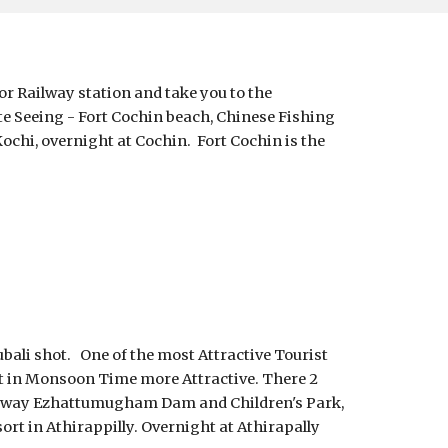
or Railway station and take you to the 
te Seeing - Fort Cochin beach, Chinese Fishing 
chi, overnight at Cochin.  Fort Cochin is the 
ali shot.   One of the most Attractive Tourist 
But in Monsoon Time more Attractive. There 2 
the way Ezhattumugham Dam and Children's Park, 
ort in Athirappilly. Overnight at Athirapally