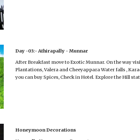
Day -03:- Athirapally - Munnar
After Breakfast move to Exotic Munnar. On the way visit
Plantations, Valera and Cheeyappara Water falls , Kar
you can buy Spices, Check in Hotel. Explore the Hill stat
Honeymoon Decorations