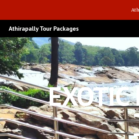
Ath
Sk
Athirapally Tour Packages
EXOTIC 