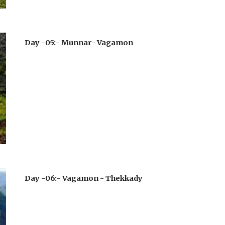
Day -05:- Munnar- Vagamon
Day -06:- Vagamon - Thekkady 