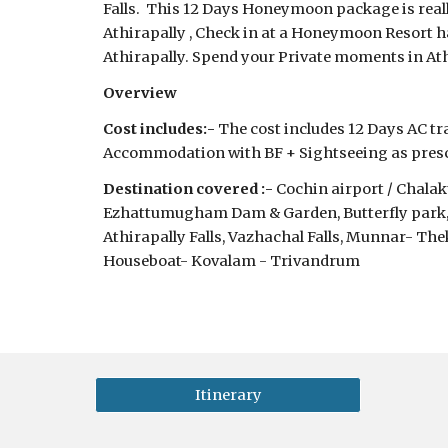
Falls.  This 12 Days Honeymoon package is really
Athirapally , Check in at a Honeymoon Resort 
Athirapally. Spend your Private moments in At
Overview
Cost includes:-
 The cost includes 12 Days AC tra
Accommodation with BF + Sightseeing as prescr
Destination covered :-
 Cochin airport / Chal
Ezhattumugham Dam & Garden, Butterfly park, H
Athirapally Falls, Vazhachal Falls, Munnar- T
Houseboat- Kovalam - Trivandrum
Itinerary