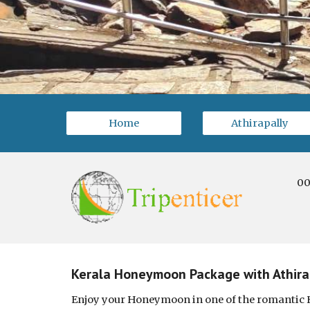
Home
Athirapally
00
Kerala Honeymoon Package with Athirap
Enjoy your Honeymoon in one of the romantic 