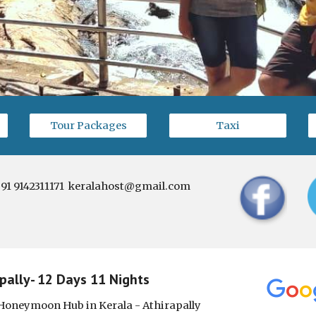
Tour Packages
Taxi
91 9142311171  keralahost@gmail.com
ally- 12 Days 11 Nights
Honeymoon Hub in Kerala - Athirapally 