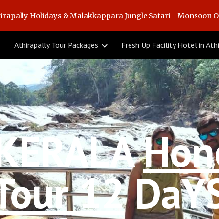
irapally Holidays & Malakkappara Jungle Safari - Monsoon O
ip to main content
Skip to navigat
Athirapally Tour Packages
KERALA 
Hon
Tour 12
 DaY