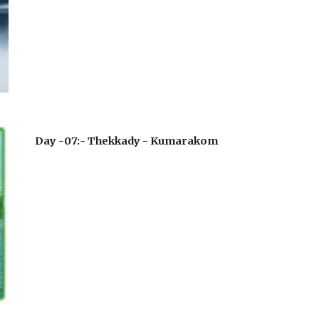
Day -07:- Thekkady - Kumarakom