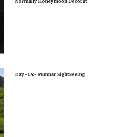
Normally Honeymoon Decorat
Day -04:- Munnar SightSeeing