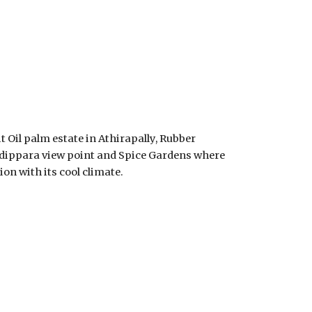
 Oil palm estate in Athirapally, Rubber 
adippara view point and Spice Gardens where 
ion with its cool climate.