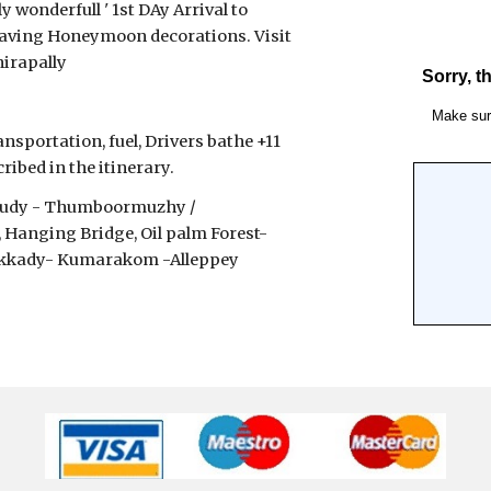
 wonderfull ' 1st DAy Arrival to 
having Honeymoon decorations. Visit 
hirapally
nsportation, fuel, Drivers bathe +11 
ibed in the itinerary.
akudy - Thumboormuzhy / 
anging Bridge, Oil palm Forest- 
hekkady- Kumarakom -Alleppey 