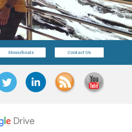
Houseboats
Contact Us