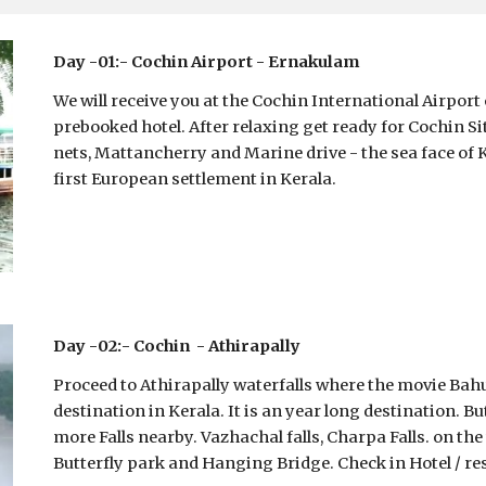
Day -01:- Cochin Airport - Ernakulam 
We will receive you at the Cochin International Airport 
prebooked hotel. After relaxing get ready for Cochin Si
nets, Mattancherry and Marine drive - the sea face of Ko
first European settlement in Kerala. 
Day -02:- Cochin  - Athirapally
Proceed to Athirapally waterfalls where the movie Bahub
destination in Kerala. It is an year long destination. 
more Falls nearby. Vazhachal falls, Charpa Falls. on 
Butterfly park and Hanging Bridge. Check in Hotel / res