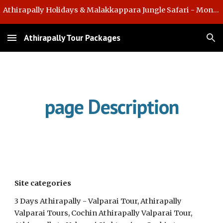
Athirapally Holidays & Malakkappara Jungle Safari - Monsoon Offer
Skip to main content
Skip to navigation
Athirapally Tour Packages
page Description
Site categories  
3 Days Athirapally - Valparai Tour, Athirapally 
Valparai Tours, Cochin Athirapally Valparai Tour, 