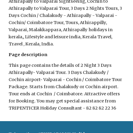
Athirapally to Valparai Sightseeing, Cochin to 
Athirapally to Valparai Tour, 3 Days 2 Nights Tours, 3 
Days Cochin / Chalakudy - Athirapally - Valparai -  
Cochin/ Coimbatore Tour, Tours, Athirappilly, 
Valparai, Malakkappara, Athirapally holidays in 
kerala,, Lifestyle and leisure india, Kerala Travel, 
Travel , Kerala, India.
Page description 
This page contains the details of 2 Night 3 Days 
Athirapally- Valparai Tour. 3 Days Chalakudy / 
Cochin airport- Valparai - Cochin / Coimbatore Tour 
Package. Starts from Chalakudy or Cochin airport. 
Tour ends at Cochin  / Coimbatore. Attractive offers 
for Booking. You may get special assistance from 
TRIPENTICER Holiday Consultant - 82 82 82 22 36